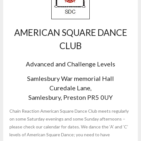
AMERICAN SQUARE DANCE
CLUB
Advanced and Challenge Levels
Samlesbury War memorial Hall
Curedale Lane,
Samlesbury, Preston PR5 0UY
Chain Reaction American Square Dance Club meets regularly
on some Saturday evenings and some Sunday afternoons –
please check our calendar for dates. We dance the ‘A’ and ‘C’
levels of American Square Dance; you need to have