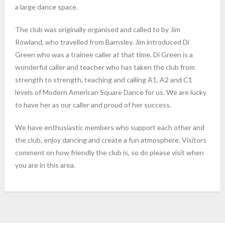
a large dance space.
The club was originally organised and called to by Jim
Rowland, who travelled from Barnsley. Jim introduced Di
Green who was a trainee caller at that time. Di Green is a
wonderful caller and teacher who has taken the club from
strength to strength, teaching and calling A1, A2 and C1
levels of Modern American Square Dance for us. We are lucky
to have her as our caller and proud of her success.
We have enthusiastic members who support each other and
the club, enjoy dancing and create a fun atmosphere. Visitors
comment on how friendly the club is, so do please visit when
you are in this area.