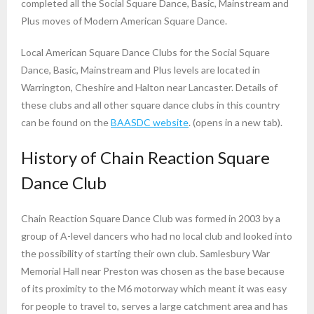
completed all the Social Square Dance, Basic, Mainstream and
Plus moves of Modern American Square Dance.
Local American Square Dance Clubs for the Social Square
Dance, Basic, Mainstream and Plus levels are located in
Warrington, Cheshire and Halton near Lancaster. Details of
these clubs and all other square dance clubs in this country
can be found on the
BAASDC website
. (opens in a new tab).
History of Chain Reaction Square
Dance Club
Chain Reaction Square Dance Club was formed in 2003 by a
group of A-level dancers who had no local club and looked into
the possibility of starting their own club. Samlesbury War
Memorial Hall near Preston was chosen as the base because
of its proximity to the M6 motorway which meant it was easy
for people to travel to, serves a large catchment area and has