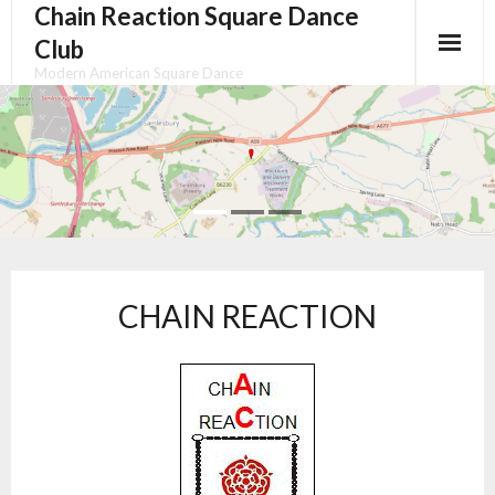
Chain Reaction Square Dance
Skip
to
Club
content
Modern American Square Dance
CHAIN REACTION