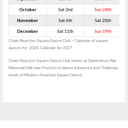
October
Sat 2nd
Sun 24th
November
Sat 6th
Sat 20th
December
Sat 11th
Sun 19th
Chain Reaction Square Dance Club – Calendar of square
dances for 2026, Calendar for 2027
Chain Reaction Square Dance Club meets at Samlesbury War
Memorial Hall near Preston to dance Advanced and Challenge
levels of Modern American Square Dance.