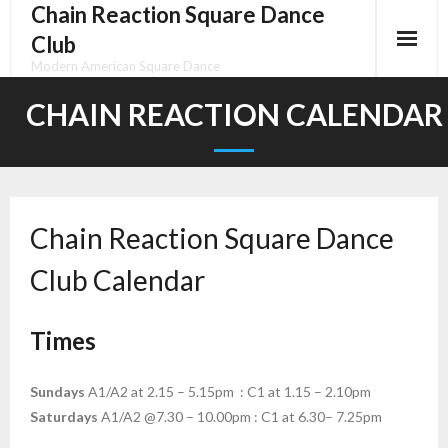
Chain Reaction Square Dance
Skip
to
Club
content
Modern American Square Dance
CHAIN REACTION CALENDAR
Chain Reaction Square Dance
Club Calendar
Times
Sundays
A1/A2 at 2.15 – 5.15pm : C1 at 1.15 – 2.10pm
Saturdays
A1/A2 @7.30 – 10.00pm : C1 at 6.30– 7.25pm