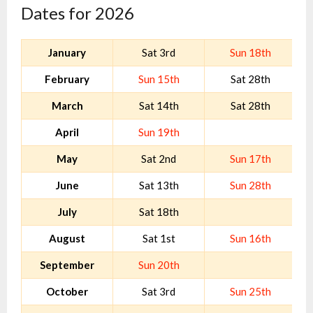
Dates for 2026
January
Sat 3rd
Sun 18th
February
Sun 15th
Sat 28th
March
Sat 14th
Sat 28th
April
Sun 19th
May
Sat 2nd
Sun 17th
June
Sat 13th
Sun 28th
July
Sat 18th
August
Sat 1st
Sun 16th
September
Sun 20th
October
Sat 3rd
Sun 25th