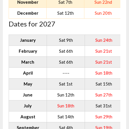
November
Sat 7th
Sun 22nd
December
Sat 12th
Sun 20th
Dates for 2027
January
Sat 9th
Sun 24th
February
Sat 6th
Sun 21st
March
Sat 6th
Sun 21st
April
----
Sun 18th
May
Sat 1st
Sat 15th
June
Sun 12th
Sun 27th
July
Sun 18th
Sat 31st
August
Sat 14th
Sun 29th
September
Sat 4th
Sun 19th