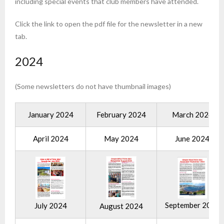
including special events that club members have attended.
Click the link to open the pdf file for the newsletter in a new
tab.
2024
(Some newsletters do not have thumbnail images)
January 2024
February 2024
March 2024
April 2024
May 2024
June 2024
September 2024
July 2024
August 2024