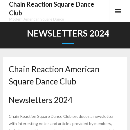
Chain Reaction Square Dance
Skip
to
Club
content
Modern American Square Dance
NEWSLETTERS 2024
Chain Reaction American
Square Dance Club
Newsletters 2024
Chain Reaction Square Dance Club produces a newsletter
with interesting notes and articles provided by members,